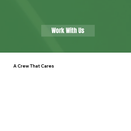
Work With Us
A Crew That Cares