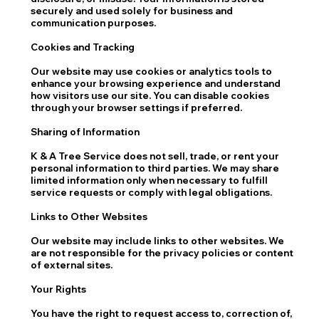
securely and used solely for business and
communication purposes.
Cookies and Tracking
Our website may use cookies or analytics tools to
enhance your browsing experience and understand
how visitors use our site. You can disable cookies
through your browser settings if preferred.
Sharing of Information
K & A Tree Service does not sell, trade, or rent your
personal information to third parties. We may share
limited information only when necessary to fulfill
service requests or comply with legal obligations.
Links to Other Websites
Our website may include links to other websites. We
are not responsible for the privacy policies or content
of external sites.
Your Rights
You have the right to request access to, correction of,