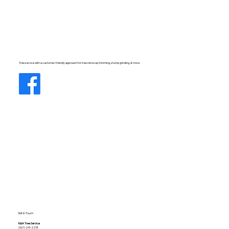
Tree service with a customer-friendly approach for tree removal, trimming, stump grinding, & more.
Get In Touch
K&A Tree Service
(567) 241-2218