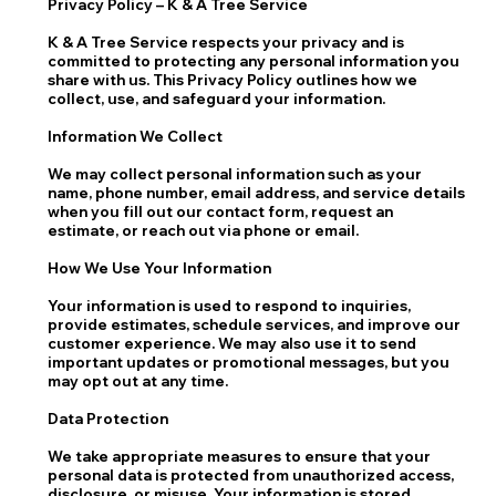
Privacy Policy – K & A Tree Service
K & A Tree Service respects your privacy and is
committed to protecting any personal information you
share with us. This Privacy Policy outlines how we
collect, use, and safeguard your information.
Information We Collect
We may collect personal information such as your
name, phone number, email address, and service details
when you fill out our contact form, request an
estimate, or reach out via phone or email.
How We Use Your Information
Your information is used to respond to inquiries,
provide estimates, schedule services, and improve our
customer experience. We may also use it to send
important updates or promotional messages, but you
may opt out at any time.
Data Protection
We take appropriate measures to ensure that your
personal data is protected from unauthorized access,
disclosure, or misuse. Your information is stored