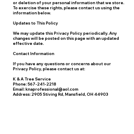
or deletion of your personal information that we store.
To exercise these rights, please contact us using the
information below.
Updates to This Policy
We may update this Privacy Policy periodically. Any
changes will be posted on this page with an updated
effective date.
Contact Information
If you have any questions or concerns about our
Privacy Policy, please contact us at:
K & A Tree Service
Phone: 567-241-2218
Email: knaprofessional@aol.com
Address: 2905 Stiving Rd, Mansfield, OH 44903