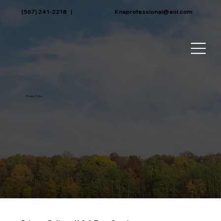
(567) 241-2218
|
Knaprofessional@aol.com
Privacy Policy